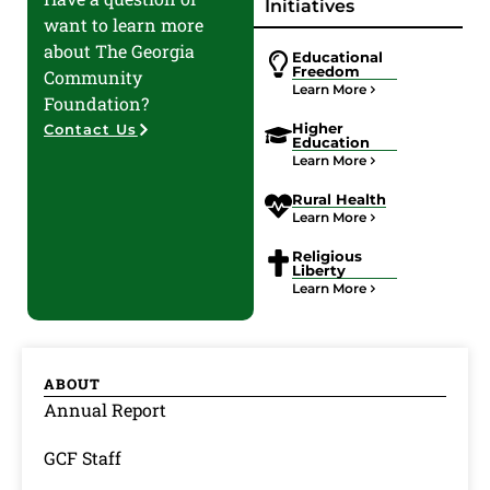
Initiatives
want to learn more
about The Georgia
Educational
Freedom
Community
Learn More
Foundation?
Higher
Contact Us
Education
Learn More
Rural Health
Learn More
Religious
Liberty
Learn More
ABOUT
Annual Report
GCF Staff