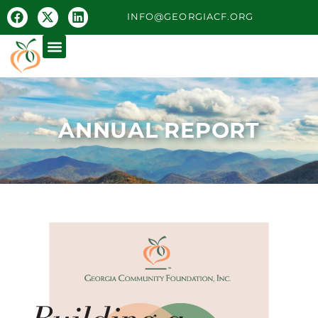
INFO@GEORGIACF.ORG
ANNUAL REPORT