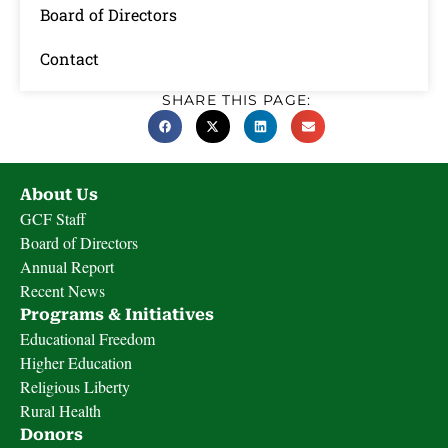
Board of Directors
Contact
SHARE THIS PAGE:
About Us
GCF Staff
Board of Directors
Annual Report
Recent News
Programs & Initiatives
Educational Freedom
Higher Education
Religious Liberty
Rural Health
Donors