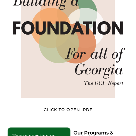
CLICK TO OPEN .PDF
Our Programs &
Have a question or