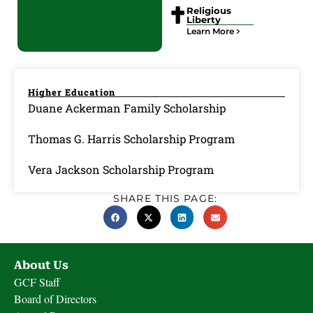
Religious
Liberty
Learn More
Higher Education
Duane Ackerman Family Scholarship
Thomas G. Harris Scholarship Program
Vera Jackson Scholarship Program
SHARE THIS PAGE:
About Us
GCF Staff
Board of Directors