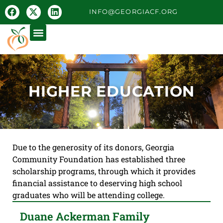
INFO@GEORGIACF.ORG
HIGHER EDUCATION
Due to the generosity of its donors, Georgia
Community Foundation has established three
scholarship programs, through which it provides
financial assistance to deserving high school
graduates who will be attending college.
Duane Ackerman Family