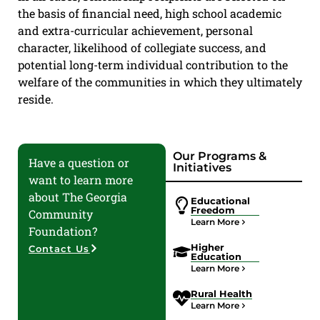
the basis of financial need, high school academic
and extra-curricular achievement, personal
character, likelihood of collegiate success, and
potential long-term individual contribution to the
welfare of the communities in which they ultimately
reside.
Our Programs &
Have a question or
Initiatives
want to learn more
about The Georgia
Educational
Freedom
Community
Learn More
Foundation?
Higher
Contact Us
Education
Learn More
Rural Health
Learn More