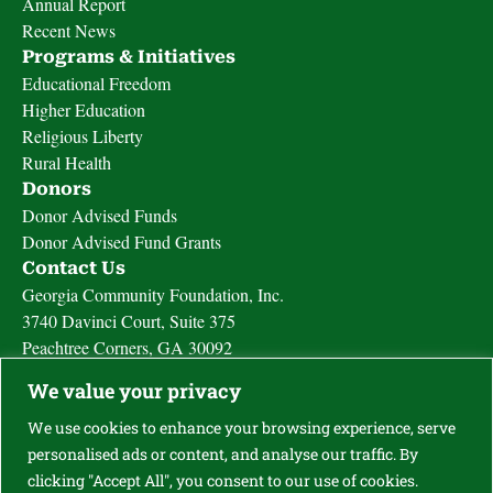
Annual Report
Recent News
Programs & Initiatives
Educational Freedom
Higher Education
Religious Liberty
Rural Health
Donors
Donor Advised Funds
Donor Advised Fund Grants
Contact Us
Georgia Community Foundation, Inc.
3740 Davinci Court, Suite 375
Peachtree Corners, GA 30092
Call Us (770) 828-4625
We value your privacy
Fax (877) 478-4625
Send us a message
We use cookies to enhance your browsing experience, serve
personalised ads or content, and analyse our traffic. By
clicking "Accept All", you consent to our use of cookies.