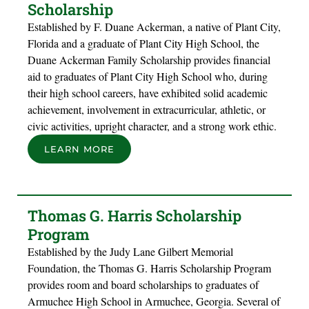
Scholarship
Established by F. Duane Ackerman, a native of Plant City,
Florida and a graduate of Plant City High School, the
Duane Ackerman Family Scholarship provides financial
aid to graduates of Plant City High School who, during
their high school careers, have exhibited solid academic
achievement, involvement in extracurricular, athletic, or
civic activities, upright character, and a strong work ethic.
LEARN MORE
Thomas G. Harris Scholarship
Program
Established by the Judy Lane Gilbert Memorial
Foundation, the Thomas G. Harris Scholarship Program
provides room and board scholarships to graduates of
Armuchee High School in Armuchee, Georgia. Several of