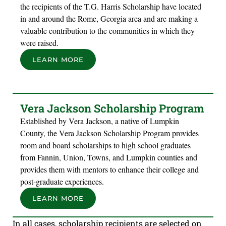
the recipients of the T.G. Harris Scholarship have located
in and around the Rome, Georgia area and are making a
valuable contribution to the communities in which they
were raised.
LEARN MORE
Vera Jackson Scholarship Program
Established by Vera Jackson, a native of Lumpkin
County, the Vera Jackson Scholarship Program provides
room and board scholarships to high school graduates
from Fannin, Union, Towns, and Lumpkin counties and
provides them with mentors to enhance their college and
post-graduate experiences.
LEARN MORE
In all cases, scholarship recipients are selected on