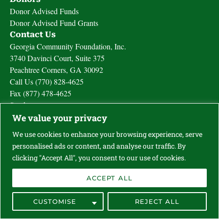
Donor Advised Funds
Donor Advised Fund Grants
Contact Us
Georgia Community Foundation, Inc.
3740 Davinci Court, Suite 375
Peachtree Corners, GA 30092
Call Us (770) 828-4625
Fax (877) 478-4625
Send us a message
We value your privacy
We use cookies to enhance your browsing experience, serve
Privacy Policy
personalised ads or content, and analyse our traffic. By
Terms Of Use
clicking "Accept All", you consent to our use of cookies.
Powered By Supermassive
COPYRIGHT 2024 GEORGIA COMMUNITY FOUNDATION
ACCEPT ALL
CUSTOMISE
REJECT ALL