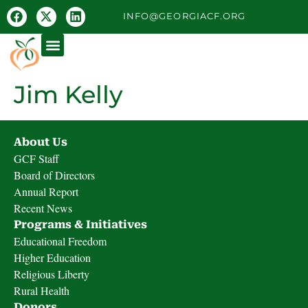
INFO@GEORGIACF.ORG
Jim Kelly
About Us
GCF Staff
Board of Directors
Annual Report
Recent News
Programs & Initiatives
Educational Freedom
Higher Education
Religious Liberty
Rural Health
Donors