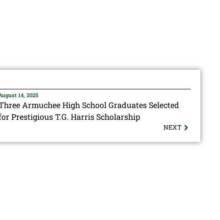
August 14, 2025
Three Armuchee High School Graduates Selected
for Prestigious T.G. Harris Scholarship
NEXT