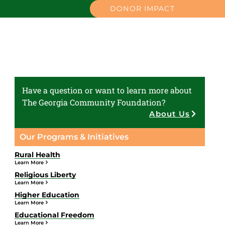
DONOR IMPACT
Have a question or want to learn more about
The Georgia Community Foundation?
About Us
Our Programs & Initiatives
Rural Health
Learn More
Religious Liberty
Learn More
Higher Education
Learn More
Educational Freedom
Learn More