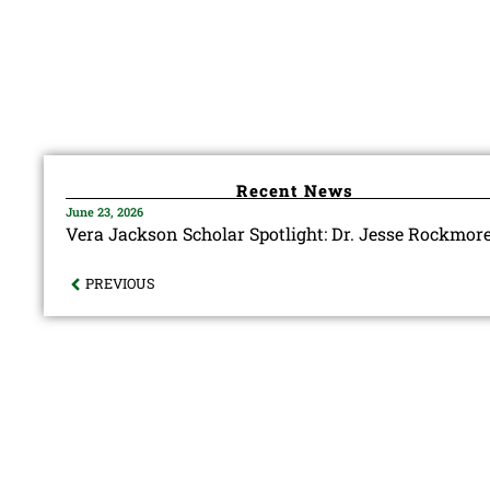
Recent News
June 23, 2026
Vera Jackson Scholar Spotlight: Dr. Jesse Rockmor
PREVIOUS