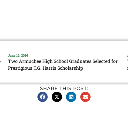
June 16, 2026
e
Two Armuchee High School Graduates Selected for
Prestigious T.G. Harris Scholarship
SHARE THIS POST: