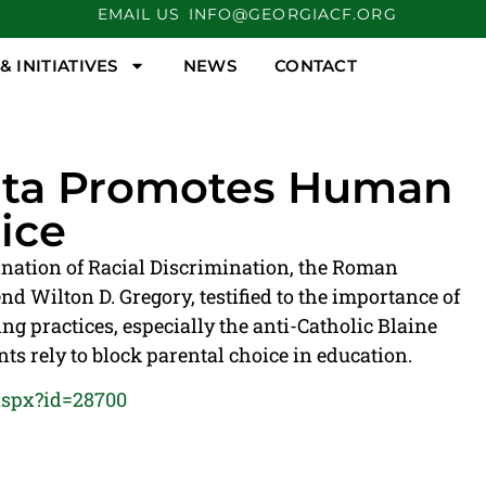
EMAIL US
INFO@GEORGIACF.ORG
 INITIATIVES
NEWS
CONTACT
anta Promotes Human
ice
ination of Racial Discrimination, the Roman
d Wilton D. Gregory, testified to the importance of
g practices, especially the anti-Catholic Blaine
rely to block parental choice in education.
aspx?id=28700