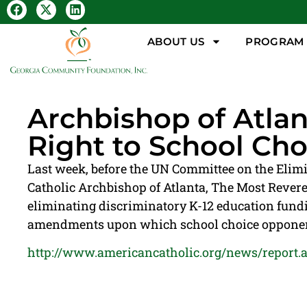
ABOUT US
PROGRAM &
Archbishop of Atl
Right to School Cho
Last week, before the UN Committee on the Elim
Catholic Archbishop of Atlanta, The Most Reveren
eliminating discriminatory K-12 education fundin
amendments upon which school choice opponents 
http://www.americancatholic.org/news/report.