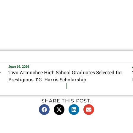
June 16, 2026
e
Two Armuchee High School Graduates Selected for
Prestigious T.G. Harris Scholarship
SHARE THIS POST: