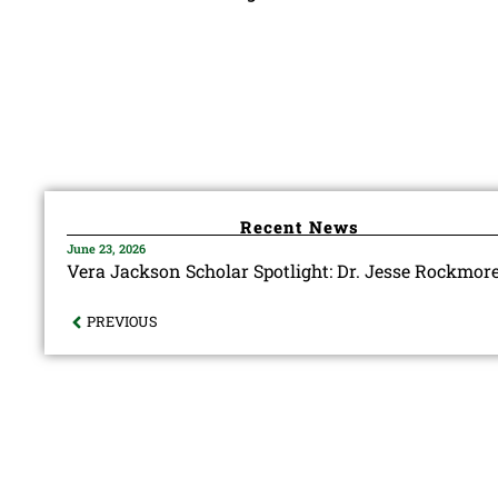
Recent News
June 23, 2026
Vera Jackson Scholar Spotlight: Dr. Jesse Rockmor
PREVIOUS