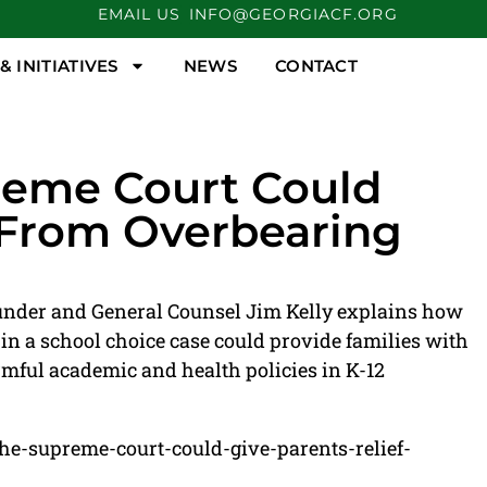
EMAIL US
INFO@GEORGIACF.ORG
 INITIATIVES
NEWS
CONTACT
reme Court Could
f From Overbearing
nder and General Counsel Jim Kelly explains how
in a school choice case could provide families with
mful academic and health policies in K-12
the-supreme-court-could-give-parents-relief-