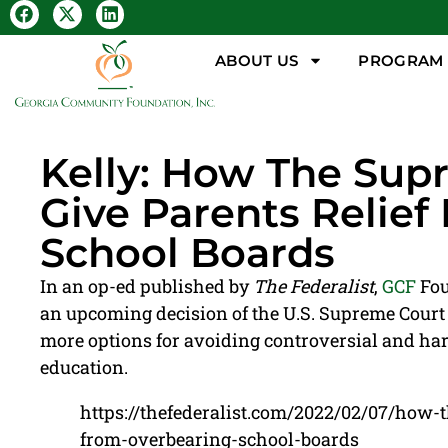
ABOUT US
PROGRAM &
Kelly: How The Sup
Give Parents Relie
School Boards
In an op-ed published by
The Federalist
,
GCF
Fou
an upcoming decision of the U.S. Supreme Court 
more options for avoiding controversial and har
education.
https://thefederalist.com/2022/02/07/how-
from-overbearing-school-boards