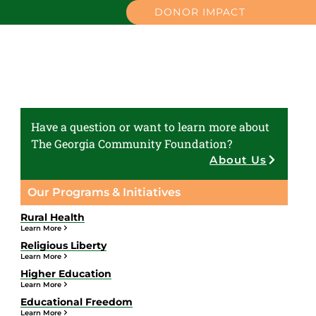
DONOR IMPACT
Have a question or want to learn more about
The Georgia Community Foundation?
About Us
Our Programs & Initiatives
Rural Health
Learn More
Religious Liberty
Learn More
Higher Education
Learn More
Educational Freedom
Learn More