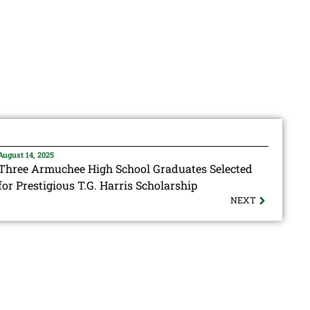
August 14, 2025
Three Armuchee High School Graduates Selected
for Prestigious T.G. Harris Scholarship
NEXT