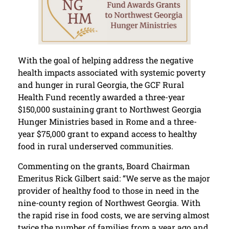
With the goal of helping address the negative
health impacts associated with systemic poverty
and hunger in rural Georgia, the GCF Rural
Health Fund recently awarded a three-year
$150,000 sustaining grant to Northwest Georgia
Hunger Ministries based in Rome and a three-
year $75,000 grant to expand access to healthy
food in rural underserved communities.
Commenting on the grants, Board Chairman
Emeritus Rick Gilbert said: “We serve as the major
provider of healthy food to those in need in the
nine-county region of Northwest Georgia. With
the rapid rise in food costs, we are serving almost
twice the number of families from a year ago and