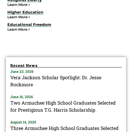
Learn More
Higher Education
Learn More
Educational Freedom
Learn More
Recent News
June 23, 2026
Vera Jackson Scholar Spotlight: Dr. Jesse
Rockmore
June 16, 2026
Two Armuchee High School Graduates Selected
for Prestigious T.G. Harris Scholarship
August 14, 2025
Three Armuchee High School Graduates Selected