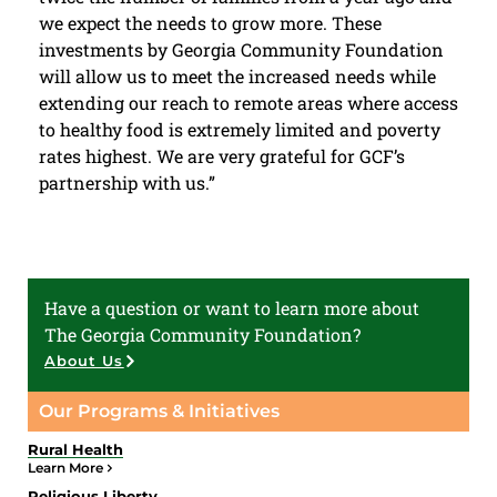
we expect the needs to grow more. These
investments by Georgia Community Foundation
will allow us to meet the increased needs while
extending our reach to remote areas where access
to healthy food is extremely limited and poverty
rates highest. We are very grateful for GCF’s
partnership with us.”
Have a question or want to learn more about
The Georgia Community Foundation?
About Us
Our Programs & Initiatives
Rural Health
Learn More
Religious Liberty