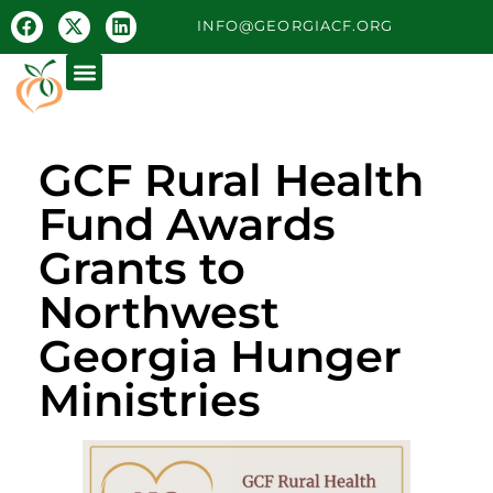
INFO@GEORGIACF.ORG
GCF Rural Health
Fund Awards
Grants to
Northwest
Georgia Hunger
Ministries