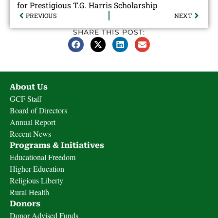
for Prestigious T.G. Harris Scholarship
PREVIOUS
NEXT
SHARE THIS POST:
About Us
GCF Staff
Board of Directors
Annual Report
Recent News
Programs & Initiatives
Educational Freedom
Higher Education
Religious Liberty
Rural Health
Donors
Donor Advised Funds